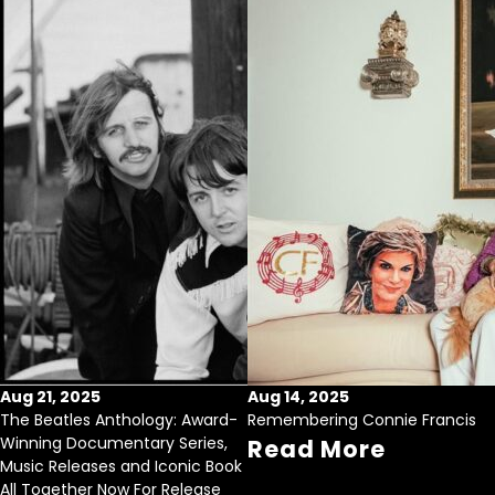
Aug 21, 2025
Aug 14, 2025
The Beatles Anthology: Award-
Remembering Connie Francis
Winning Documentary Series,
Read More
Music Releases and Iconic Book
All Together Now For Release