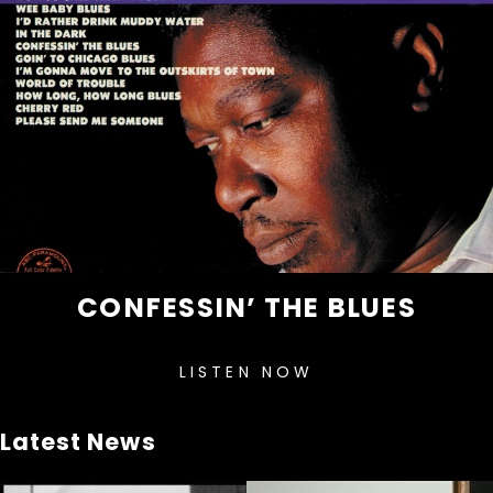
CONFESSIN’ THE BLUES
LISTEN NOW
Latest News