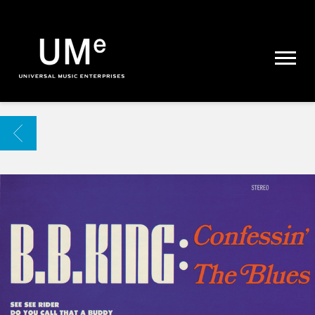
UME
|
NEWS
ARCHIVE
BACK