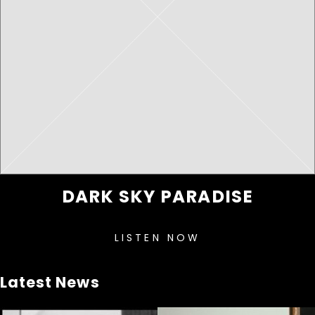
DARK SKY PARADISE
LISTEN NOW
Latest News