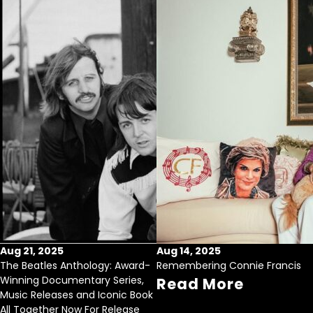
Aug 21, 2025
Aug 14, 2025
The Beatles Anthology: Award-
Remembering Connie Francis
Winning Documentary Series,
Read More
Music Releases and Iconic Book
All Together Now For Release