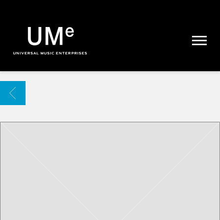
UME
|
NEWS
ARCHIVE
BACK