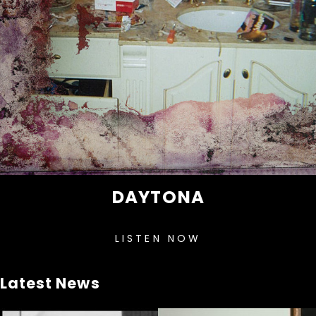
DAYTONA
LISTEN NOW
Latest News