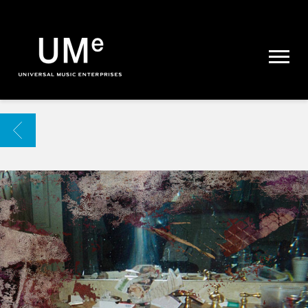
UME
|
NEWS
ARCHIVE
BACK