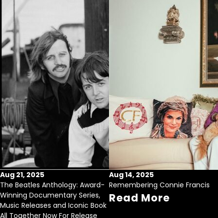
Aug 21, 2025
Aug 14, 2025
The Beatles Anthology: Award-
Remembering Connie Francis
Winning Documentary Series,
Read More
Music Releases and Iconic Book
All Together Now For Release