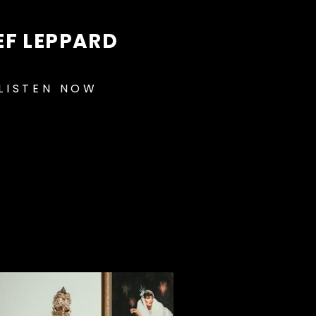
EF LEPPARD
LISTEN NOW