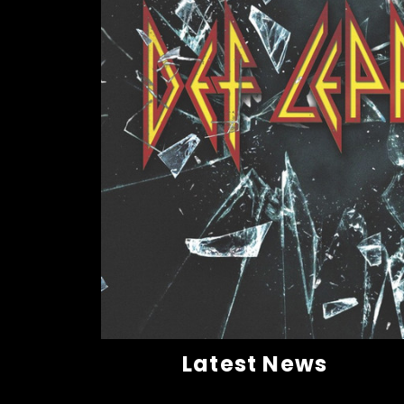
Latest News