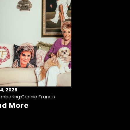
4, 2025
mbering Connie Francis
ad More