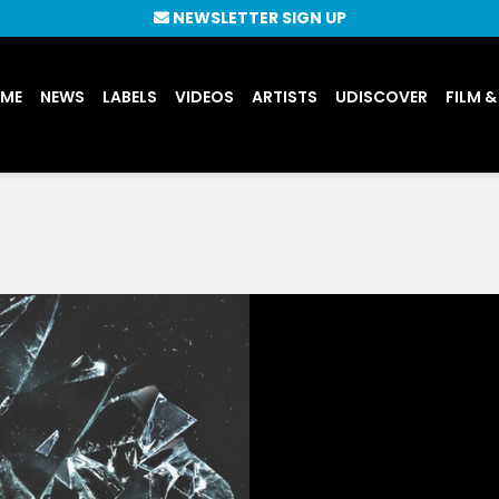
NEWSLETTER SIGN UP
UME
NEWS
LABELS
VIDEOS
ARTISTS
UDISCOVER
FILM &