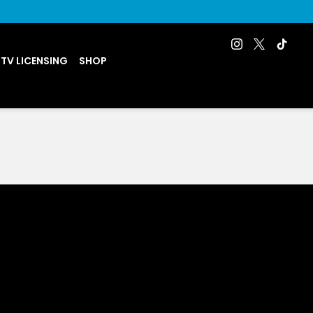
 TV LICENSING
SHOP