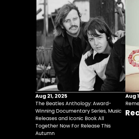
Aug 21, 2025
Aug 1
ollects Some
The Beatles Anthology: Award-
Reme
ristmas Songs
Winning Documentary Series, Music
Re
r Vinyl 7-Inch
Releases and Iconic Book All
Together Now For Release This
Autumn