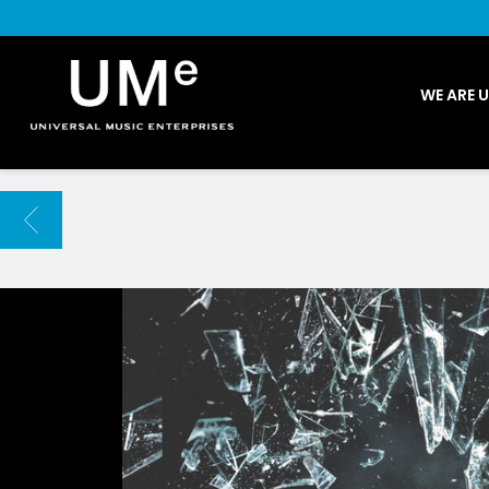
UME
WE ARE 
|
NEWS
ARCHIVE
BACK