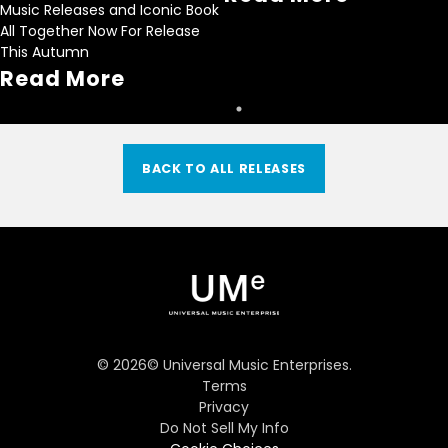
Music Releases and Iconic Book
All Together Now For Release
This Autumn
Read More
BACK TO ALL RELEASES
©
2026
© Universal Music Enterprises.
Terms
Privacy
Do Not Sell My Info