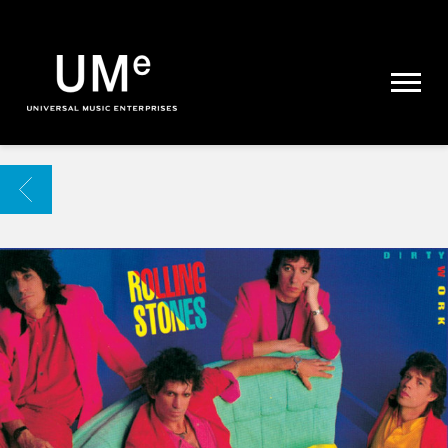
UME
|
NEWS
ARCHIVE
BACK