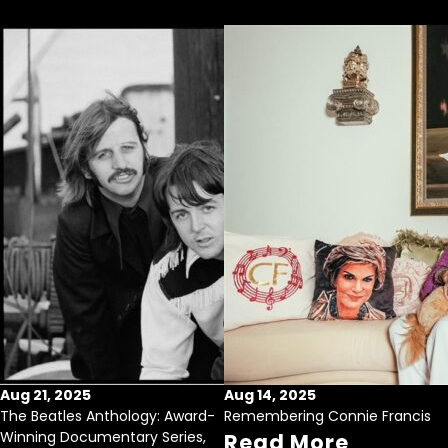
Aug 21, 2025
Aug 14, 2025
The Beatles Anthology: Award-
Remembering Connie Francis
Winning Documentary Series,
Read More