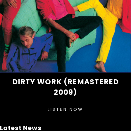
DIRTY WORK (REMASTERED
2009)
LISTEN NOW
Latest News