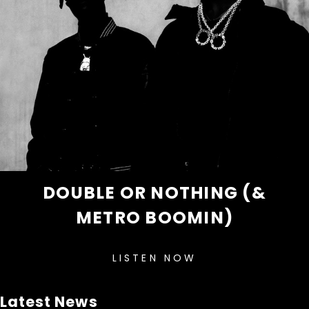
DOUBLE OR NOTHING (&
METRO BOOMIN)
LISTEN NOW
Latest News