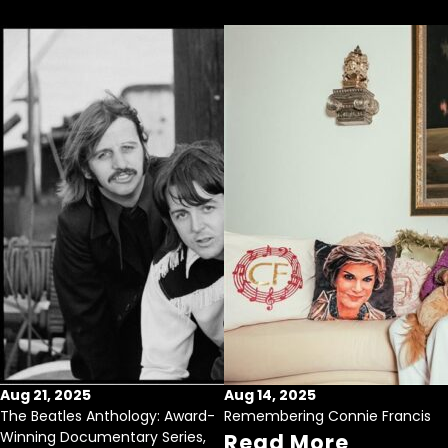
Aug 21, 2025
Aug 14, 2025
The Beatles Anthology: Award-
Remembering Connie Francis
Winning Documentary Series,
Read More