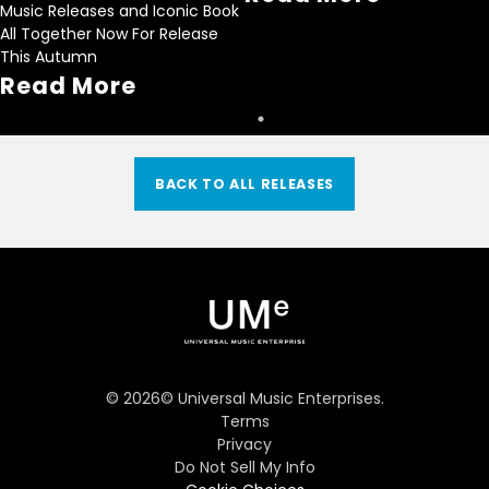
Music Releases and Iconic Book
All Together Now For Release
This Autumn
Read More
BACK TO ALL RELEASES
©
2026
© Universal Music Enterprises.
Terms
Privacy
Do Not Sell My Info