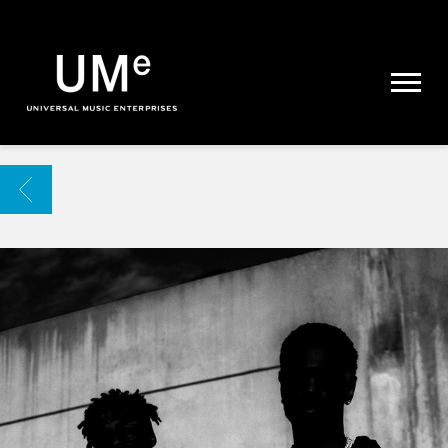
UME
|
NEWS
ARCHIVE
BACK