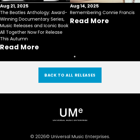
Aug 21, 2025
Aug 14, 2025
The Beatles Anthology: Award-
Remembering Connie Francis
Winning Documentary Series,
Read More
Music Releases and Iconic Book
All Together Now For Release
This Autumn
Read More
BACK TO ALL RELEASES
©
2026
© Universal Music Enterprises.