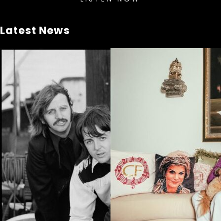
Latest News