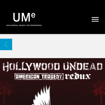
UME
|
NEWS
ARCHIVE
BACK