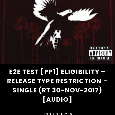
E2E TEST [PP1] ELIGIBILITY –
RELEASE TYPE RESTRICTION –
SINGLE (RT 30-NOV-2017)
[AUDIO]
LISTEN NOW