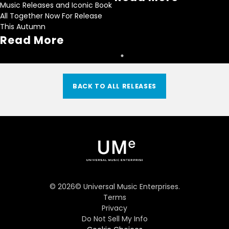
Music Releases and Iconic Book
All Together Now For Release
This Autumn
Read More
BACK TO ALL RELEASES
©
2026
© Universal Music Enterprises.
Terms
Privacy
Do Not Sell My Info