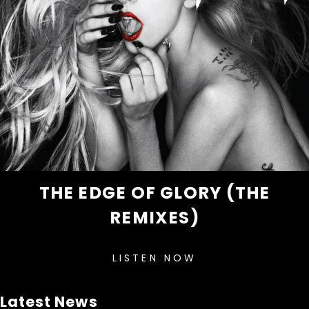
THE EDGE OF GLORY (THE
REMIXES)
LISTEN NOW
Latest News