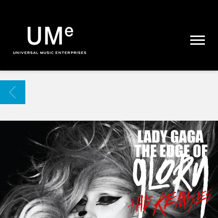
UME
|
NEWS
ARCHIVE
BACK