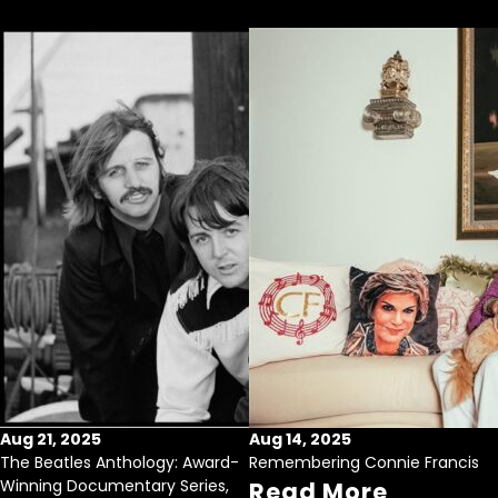
Aug 21, 2025
Aug 14, 2025
The Beatles Anthology: Award-
Remembering Connie Francis
Winning Documentary Series,
Read More