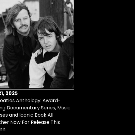
1, 2025
Aug 14, 2025
eatles Anthology: Award-
Remembering Connie Fra
ng Documentary Series, Music
Read More
ses and Iconic Book All
her Now For Release This
mn