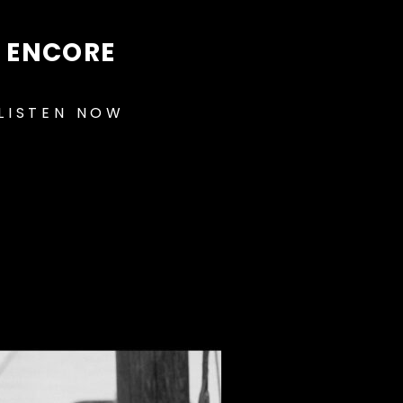
ENCORE
LISTEN NOW