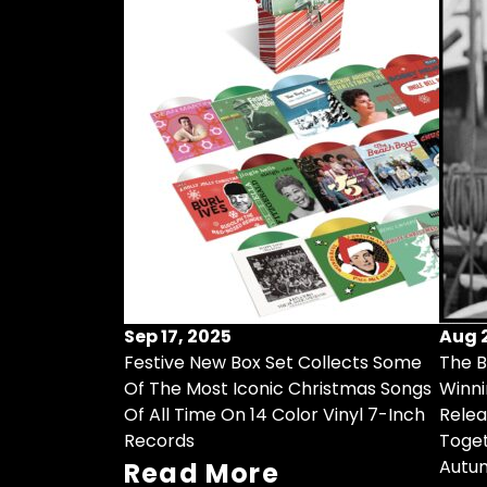
Sep 17, 2025
Aug 2
Festive New Box Set Collects Some
The B
Of The Most Iconic Christmas Songs
Winni
Of All Time On 14 Color Vinyl 7-Inch
Relea
Records
Toget
Autu
Read More