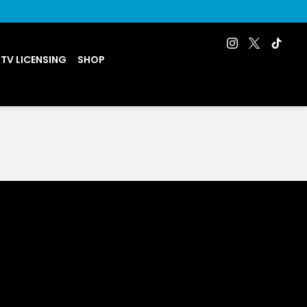
 TV LICENSING
SHOP