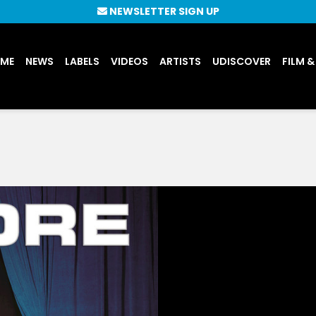
NEWSLETTER SIGN UP
UME
NEWS
LABELS
VIDEOS
ARTISTS
UDISCOVER
FILM &