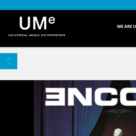
UME
WE ARE 
|
NEWS
ARCHIVE
BACK