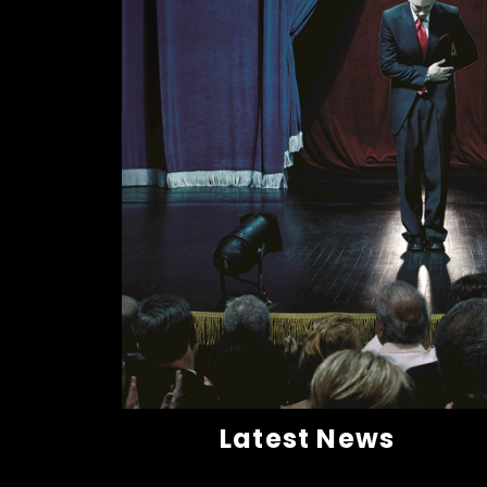
Latest News