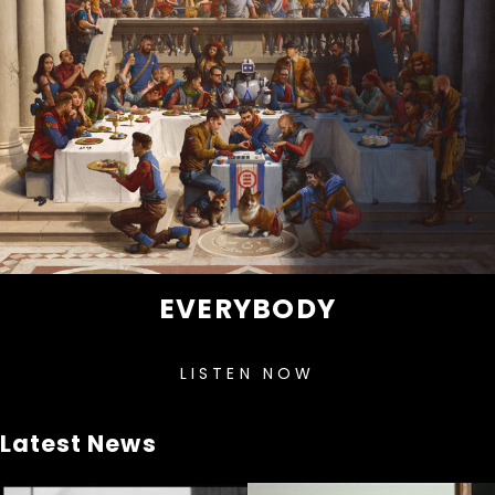
EVERYBODY
LISTEN NOW
Latest News