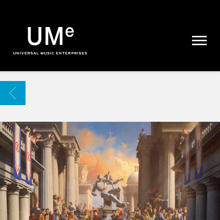
UME
|
NEWS
ARCHIVE
BACK