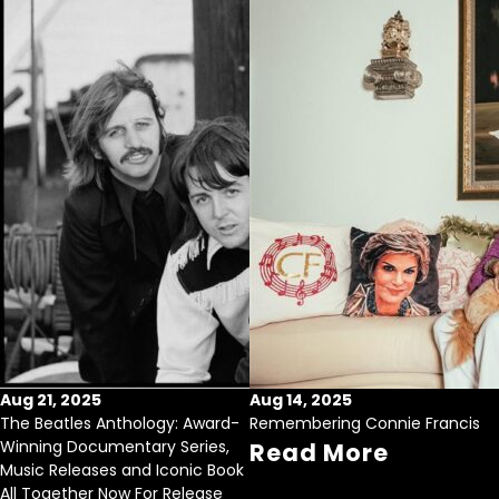
Aug 21, 2025
Aug 14, 2025
The Beatles Anthology: Award-
Remembering Connie Francis
Winning Documentary Series,
Read More
Music Releases and Iconic Book
All Together Now For Release