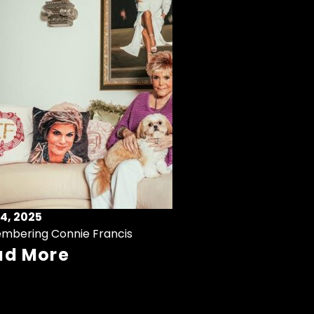
4, 2025
mbering Connie Francis
ad More