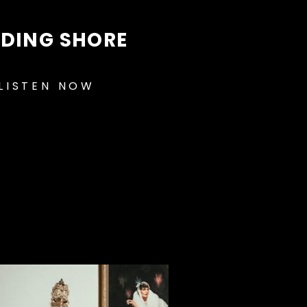
NDING SHORE
LISTEN NOW