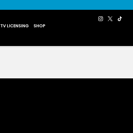
 TV LICENSING
SHOP