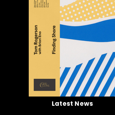
Latest News