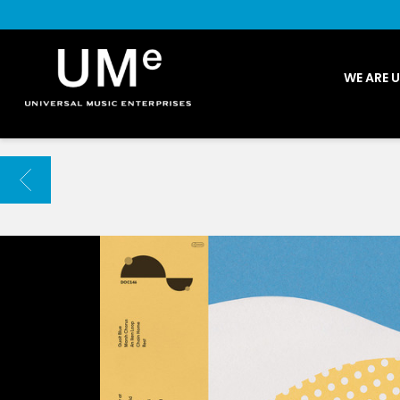
UME
WE ARE 
|
NEWS
ARCHIVE
BACK