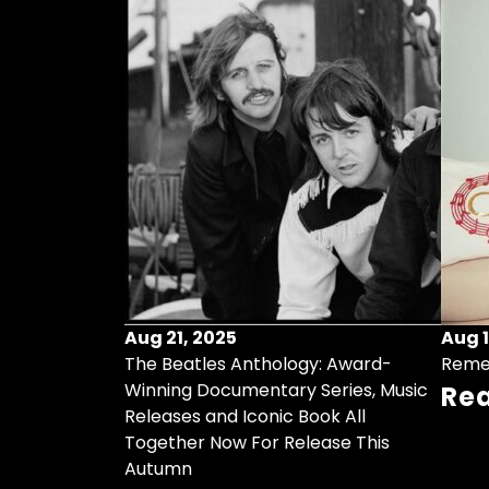
Aug 21, 2025
Aug 1
ollects Some
The Beatles Anthology: Award-
Reme
ristmas Songs
Winning Documentary Series, Music
Re
r Vinyl 7-Inch
Releases and Iconic Book All
Together Now For Release This
Autumn