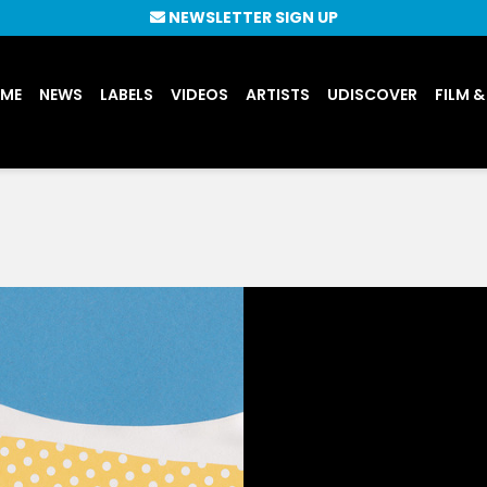
NEWSLETTER SIGN UP
UME
NEWS
LABELS
VIDEOS
ARTISTS
UDISCOVER
FILM &