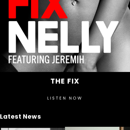
THE FIX
LISTEN NOW
Latest News