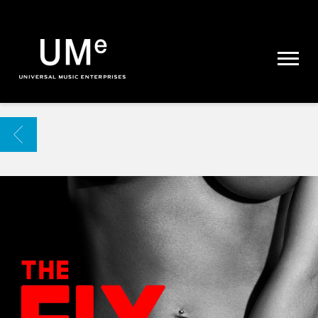
UME
|
NEWS
ARCHIVE
BACK