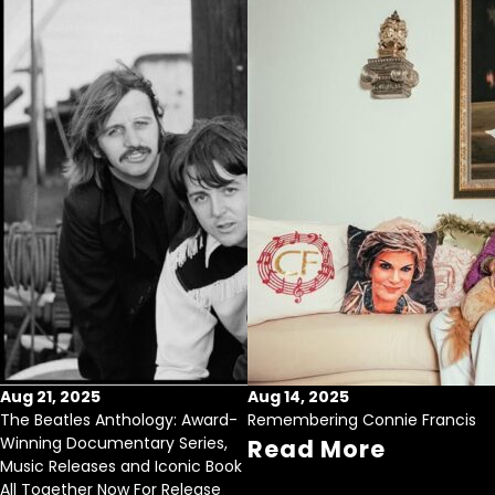
Aug 21, 2025
Aug 14, 2025
The Beatles Anthology: Award-
Remembering Connie Francis
Winning Documentary Series,
Read More
Music Releases and Iconic Book
All Together Now For Release