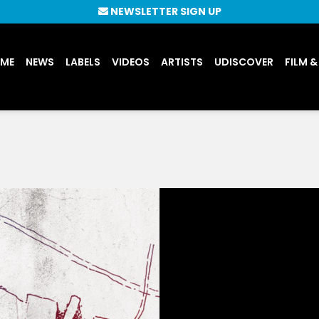
NEWSLETTER SIGN UP
UME
NEWS
LABELS
VIDEOS
ARTISTS
UDISCOVER
FILM &