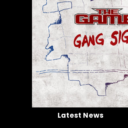
Latest News