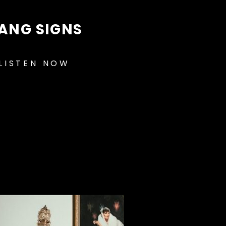
ANG SIGNS
LISTEN NOW