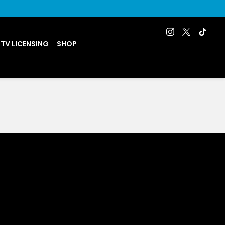
 TV LICENSING
SHOP