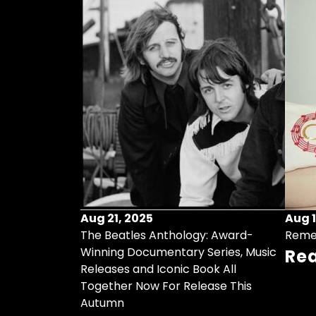
Aug 21, 2025
Aug 1
ollects Some
The Beatles Anthology: Award-
Reme
ristmas Songs
Winning Documentary Series, Music
Re
r Vinyl 7-Inch
Releases and Iconic Book All
Together Now For Release This
Autumn