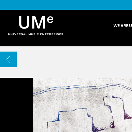
UME
WE ARE 
|
NEWS
ARCHIVE
BACK