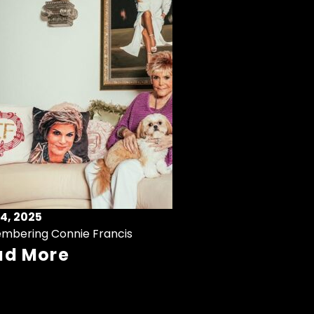
4, 2025
mbering Connie Francis
ad More