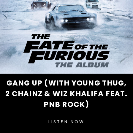
GANG UP (WITH YOUNG THUG,
2 CHAINZ & WIZ KHALIFA FEAT.
PNB ROCK)
LISTEN NOW