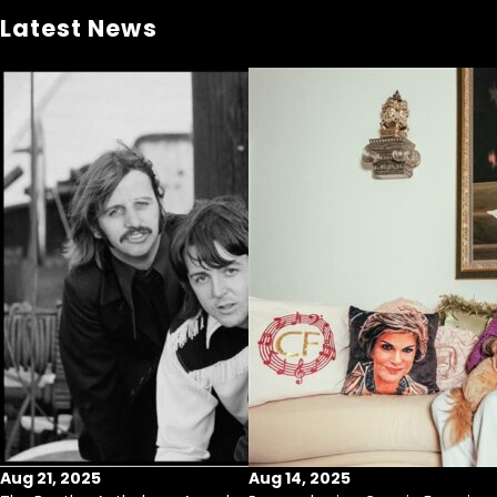
Latest News
Aug 21, 2025
Aug 14, 2025