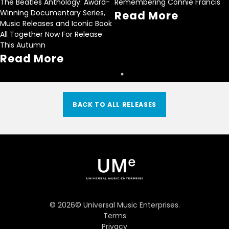
The Beatles Anthology: Award-
Remembering Connie Francis
Winning Documentary Series,
Read More
Music Releases and Iconic Book
All Together Now For Release
This Autumn
Read More
BACK TO ALL RELEASES
©
2026
© Universal Music Enterprises.
Terms
Privacy