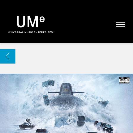
UME
|
NEWS
ARCHIVE
BACK