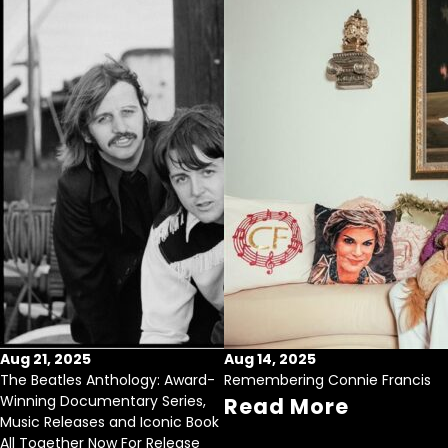
Aug 21, 2025
Aug 14, 2025
The Beatles Anthology: Award-
Remembering Connie Francis
Winning Documentary Series,
Read More
Music Releases and Iconic Book
All Together Now For Release