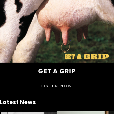
GET A GRIP
LISTEN NOW
Latest News