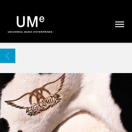
UME
|
NEWS
ARCHIVE
BACK