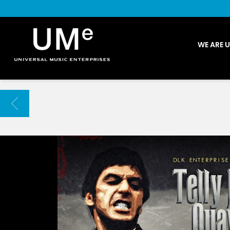
UME
WE ARE 
|
NEWS
ARCHIVE
BACK