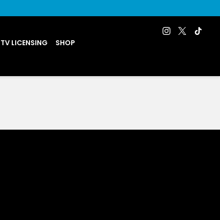
 TV LICENSING
SHOP