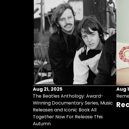
Aug 21, 2025
Aug 1
ollects Some
The Beatles Anthology: Award-
Reme
ristmas Songs
Winning Documentary Series, Music
Re
r Vinyl 7-Inch
Releases and Iconic Book All
Together Now For Release This
Autumn