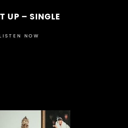
IT UP – SINGLE
LISTEN NOW