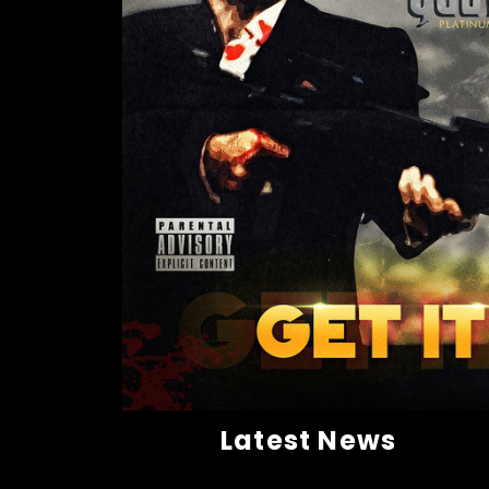
Latest News