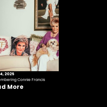
4, 2025
mbering Connie Francis
ad More