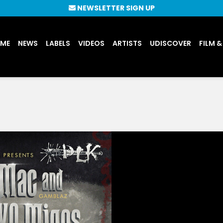
NEWSLETTER SIGN UP
UME
NEWS
LABELS
VIDEOS
ARTISTS
UDISCOVER
FILM &