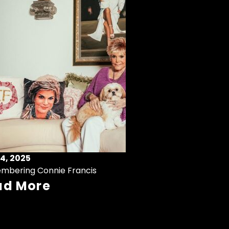
4, 2025
mbering Connie Francis
ad More