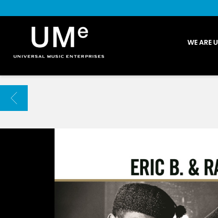
UME
WE ARE 
|
NEWS
ARCHIVE
BACK