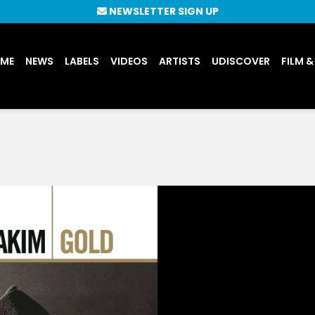
NEWSLETTER SIGN UP
UME
NEWS
LABELS
VIDEOS
ARTISTS
UDISCOVER
FILM &