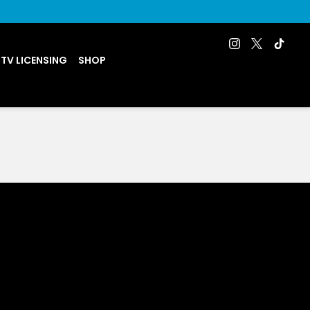
 TV LICENSING
SHOP