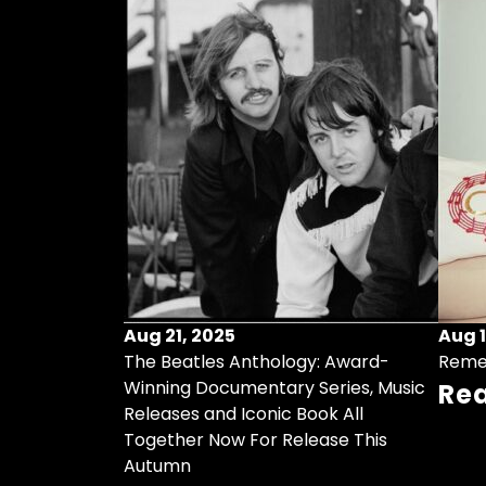
Aug 21, 2025
Aug 1
ollects Some
The Beatles Anthology: Award-
Reme
ristmas Songs
Winning Documentary Series, Music
Re
r Vinyl 7-Inch
Releases and Iconic Book All
Together Now For Release This
Autumn