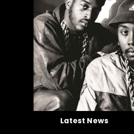
Latest News