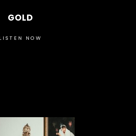
GOLD
LISTEN NOW