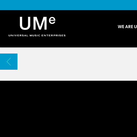
UME
WE ARE 
|
NEWS
ARCHIVE
BACK