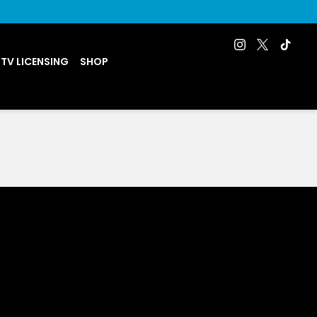
 TV LICENSING
SHOP