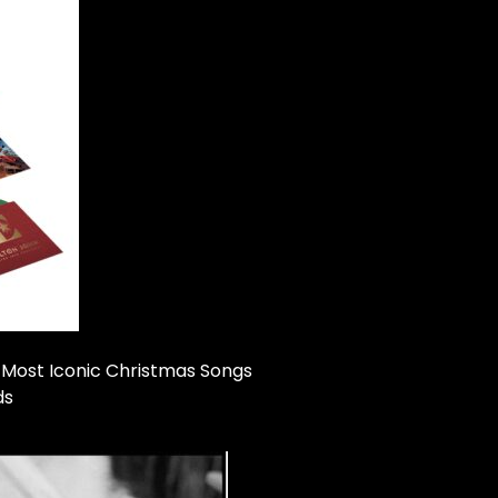
 Most Iconic Christmas Songs
ds