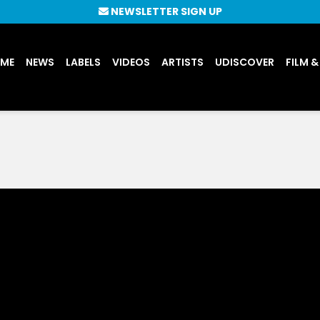
NEWSLETTER SIGN UP
UME
NEWS
LABELS
VIDEOS
ARTISTS
UDISCOVER
FILM &