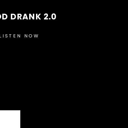
D DRANK 2.0
LISTEN NOW