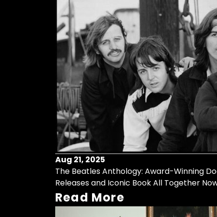
Aug 21, 2025
The Beatles Anthology: Award-Winning Do
Releases and Iconic Book All Together No
Read More