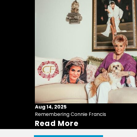
Aug 14, 2025
Remembering Connie Francis
Read More