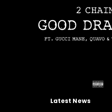
Latest News