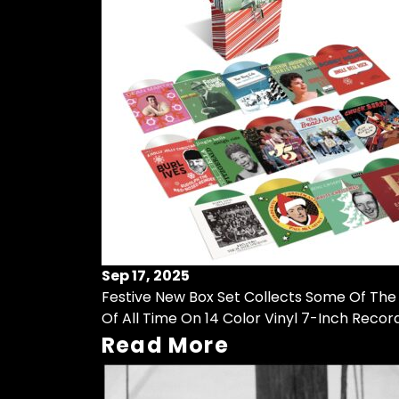
Sep 17, 2025
Festive New Box Set Collects Some Of The
Of All Time On 14 Color Vinyl 7-Inch Recor
Read More