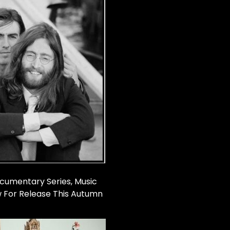
cumentary Series, Music
w For Release This Autumn