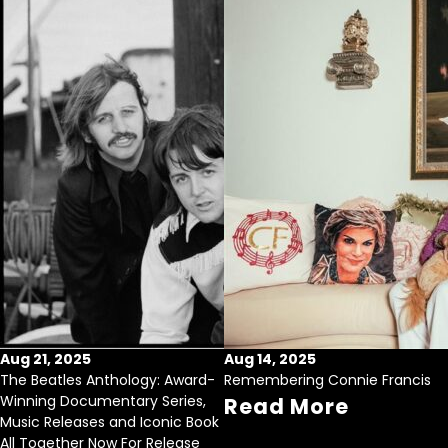
Aug 21, 2025
Aug 14, 2025
The Beatles Anthology: Award-
Remembering Connie Francis
Winning Documentary Series,
Read More
Music Releases and Iconic Book
All Together Now For Release