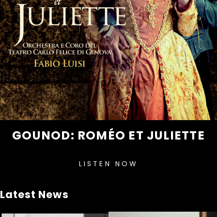
GOUNOD: ROMÉO ET JULIETTE
LISTEN NOW
Latest News