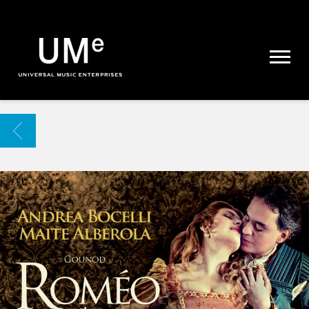
UME
|
NEWS
ARCHIVE
BACK