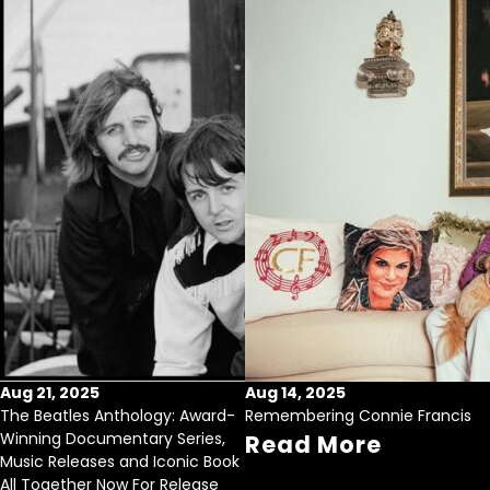
Aug 21, 2025
Aug 14, 2025
The Beatles Anthology: Award-
Remembering Connie Francis
Winning Documentary Series,
Read More
Music Releases and Iconic Book
All Together Now For Release