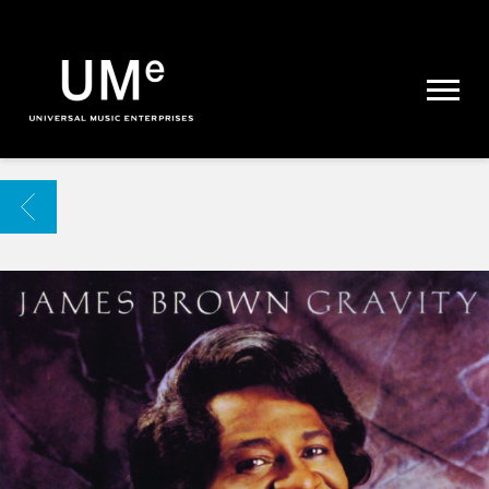
UME
|
NEWS
ARCHIVE
BACK