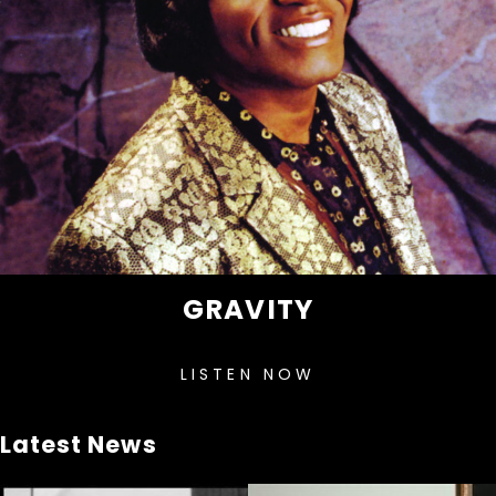
GRAVITY
LISTEN NOW
Latest News