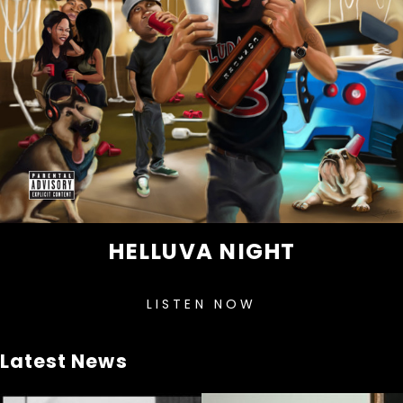
HELLUVA NIGHT
LISTEN NOW
Latest News