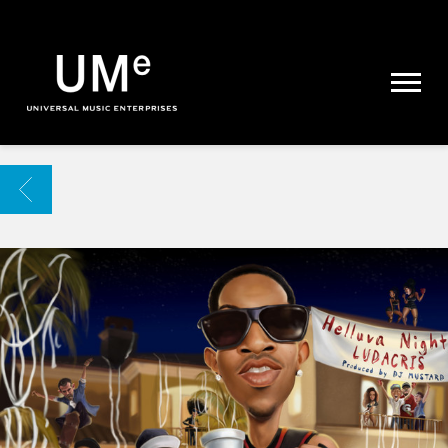
UME
|
NEWS
ARCHIVE
BACK