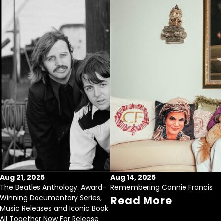
Aug 21, 2025
Aug 14, 2025
The Beatles Anthology: Award-
Remembering Connie Francis
Winning Documentary Series,
Read More
Music Releases and Iconic Book
All Together Now For Release