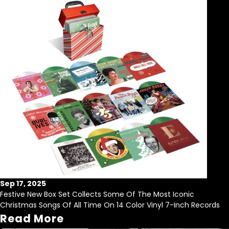
Sep 17, 2025
Festive New Box Set Collects Some Of The Most Iconic
Christmas Songs Of All Time On 14 Color Vinyl 7-Inch Records
Read More