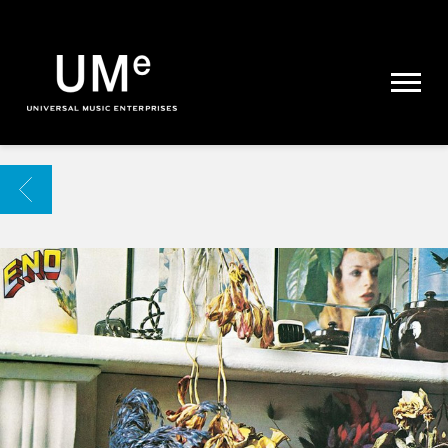
UME
|
NEWS
ARCHIVE
BACK