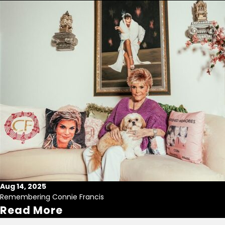
Aug 14, 2025
Remembering Connie Francis
Read More