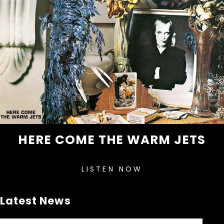
HERE COME THE WARM JETS
LISTEN NOW
Latest News