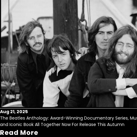
Aug 21, 2025
The Beatles Anthology: Award-Winning Documentary Series, Mus
and Iconic Book All Together Now For Release This Autumn
Read More