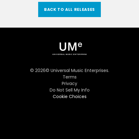
BACK TO ALL RELEASES
©
2026
© Universal Music Enterprises.
Terms
Privacy
Do Not Sell My Info
Cookie Choices