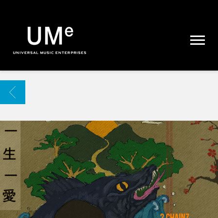
UME
|
NEWS
ARCHIVE
BACK