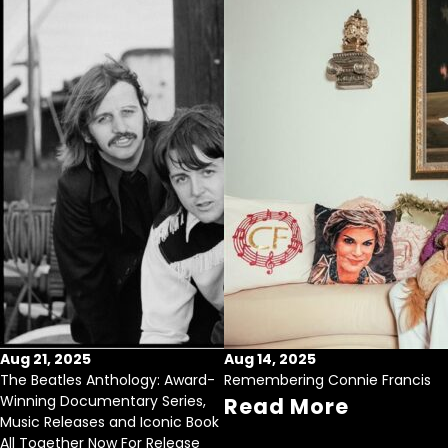
Aug 21, 2025
Aug 14, 2025
The Beatles Anthology: Award-
Remembering Connie Francis
Winning Documentary Series,
Read More
Music Releases and Iconic Book
All Together Now For Release