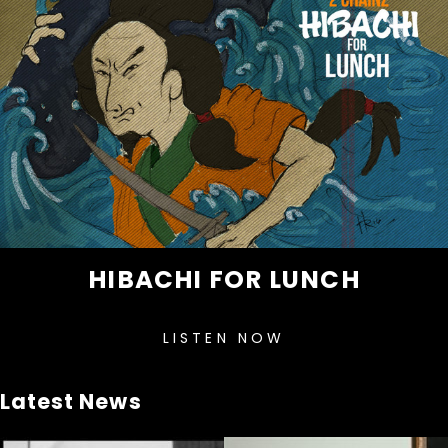
HIBACHI FOR LUNCH
LISTEN NOW
Latest News