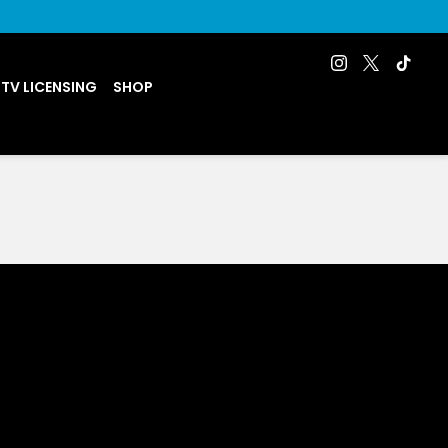
 TV LICENSING
SHOP