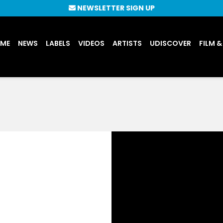
NEWSLETTER SIGN UP
UME
NEWS
LABELS
VIDEOS
ARTISTS
UDISCOVER
FILM &