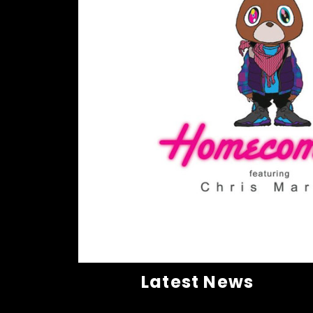
Latest News