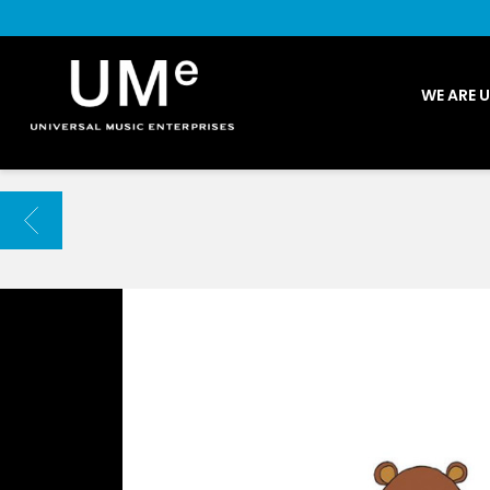
UME
WE ARE 
|
NEWS
ARCHIVE
BACK