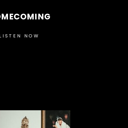
OMECOMING
LISTEN NOW