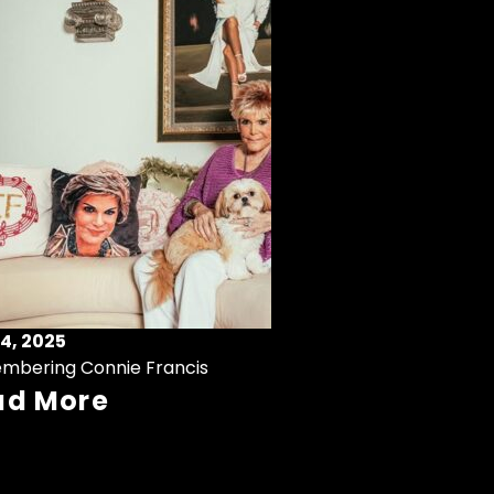
4, 2025
mbering Connie Francis
ad More