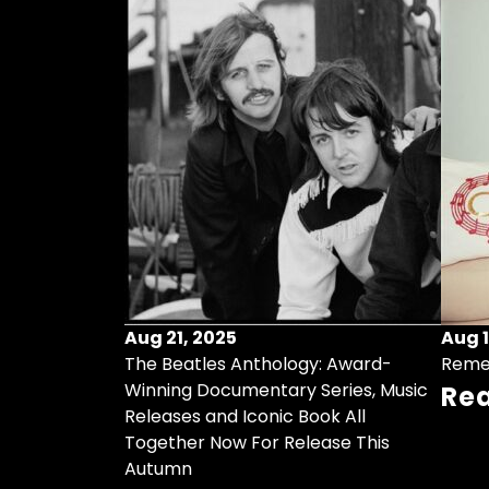
Aug 21, 2025
Aug 1
ollects Some
The Beatles Anthology: Award-
Reme
ristmas Songs
Winning Documentary Series, Music
Re
r Vinyl 7-Inch
Releases and Iconic Book All
Together Now For Release This
Autumn