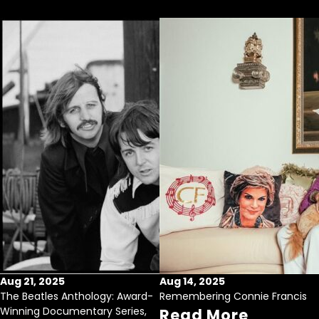
Aug 21, 2025
Aug 14, 2025
The Beatles Anthology: Award-
Remembering Connie Francis
Winning Documentary Series,
Read More