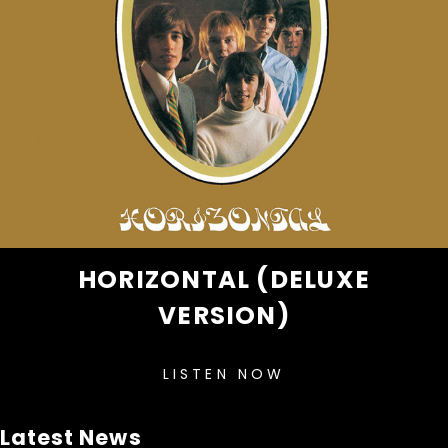
HORIZONTAL (DELUXE
VERSION)
LISTEN NOW
Latest News