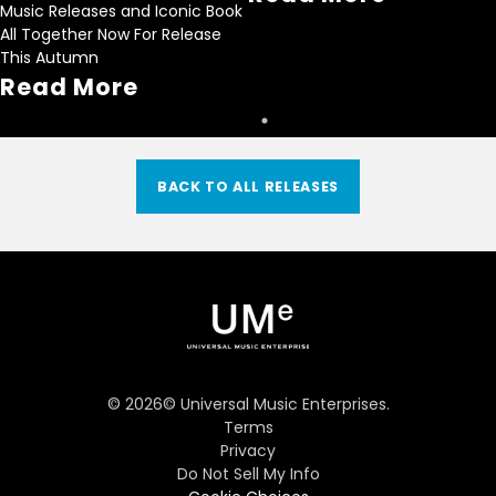
Music Releases and Iconic Book
All Together Now For Release
This Autumn
Read More
BACK TO ALL RELEASES
©
2026
© Universal Music Enterprises.
Terms
Privacy
Do Not Sell My Info