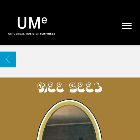
UME
|
NEWS
ARCHIVE
BACK