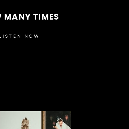
 MANY TIMES
LISTEN NOW