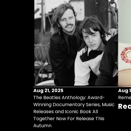
Aug 21, 2025
Aug 1
ollects Some
The Beatles Anthology: Award-
Reme
ristmas Songs
Winning Documentary Series, Music
Re
r Vinyl 7-Inch
Releases and Iconic Book All
Together Now For Release This
Autumn