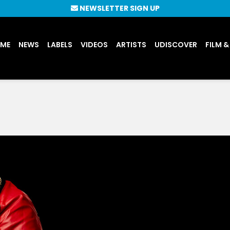
NEWSLETTER SIGN UP
UME
NEWS
LABELS
VIDEOS
ARTISTS
UDISCOVER
FILM &