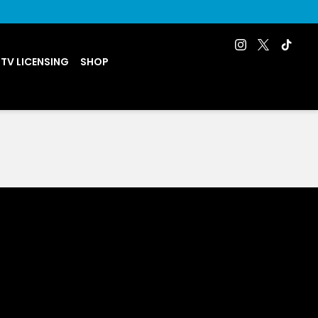
 TV LICENSING
SHOP