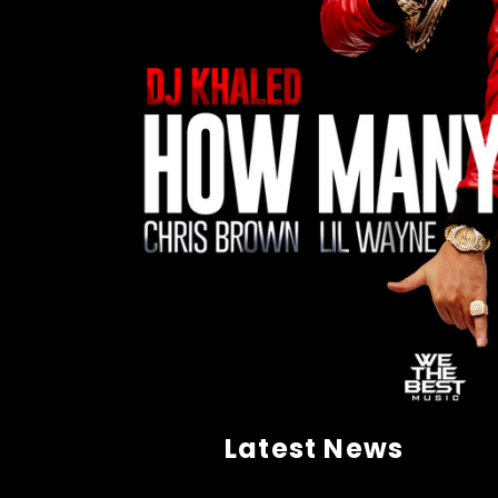
Latest News