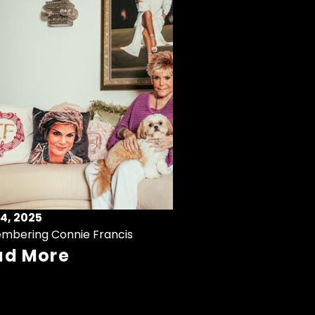
4, 2025
mbering Connie Francis
ad More