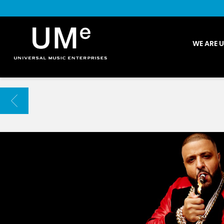
UME
WE ARE 
|
NEWS
ARCHIVE
BACK