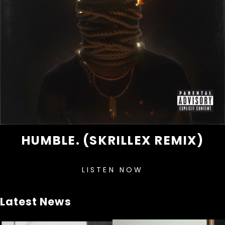
HUMBLE. (SKRILLEX REMIX)
LISTEN NOW
Latest News