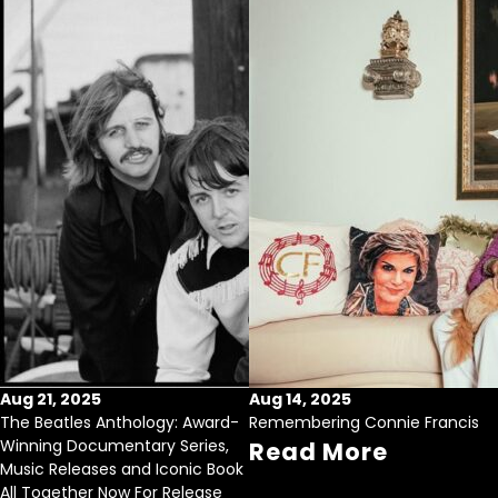
Aug 21, 2025
Aug 14, 2025
The Beatles Anthology: Award-
Remembering Connie Francis
Winning Documentary Series,
Read More
Music Releases and Iconic Book
All Together Now For Release