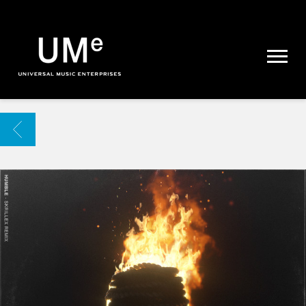
UME
|
NEWS
ARCHIVE
BACK