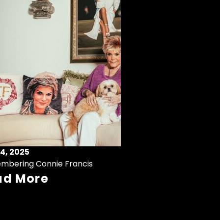
4, 2025
mbering Connie Francis
ad More