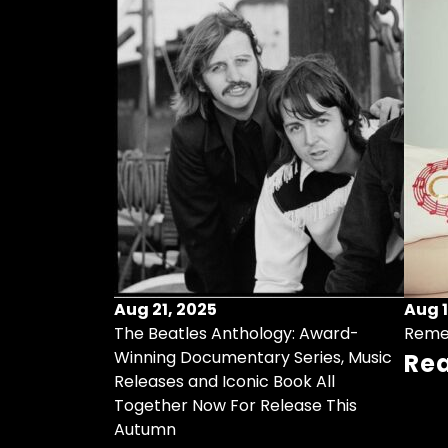
Aug 21, 2025
Aug 1
ollects Some
The Beatles Anthology: Award-
Reme
ristmas Songs
Winning Documentary Series, Music
Re
r Vinyl 7-Inch
Releases and Iconic Book All
Together Now For Release This
Autumn