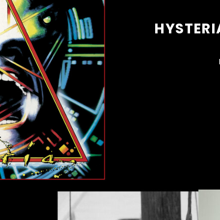
HYSTERI