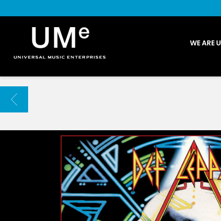
UME
WE ARE 
|
NEWS
ARCHIVE
BACK