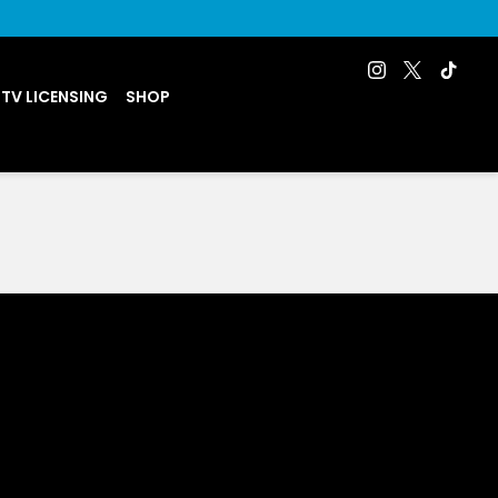
 TV LICENSING
SHOP