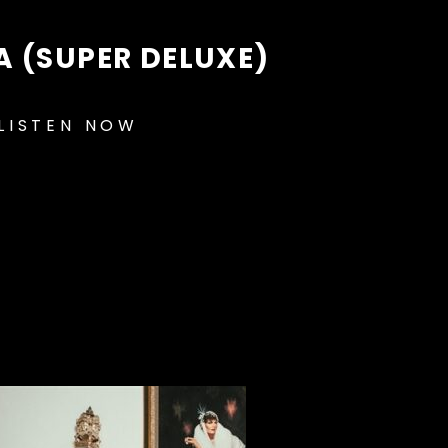
A (SUPER DELUXE)
LISTEN NOW