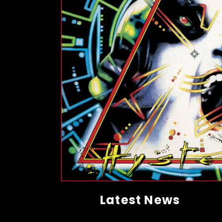
Latest News