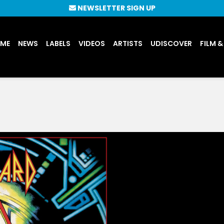
NEWSLETTER SIGN UP
UME
NEWS
LABELS
VIDEOS
ARTISTS
UDISCOVER
FILM &