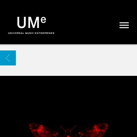
UME
|
NEWS
ARCHIVE
BACK