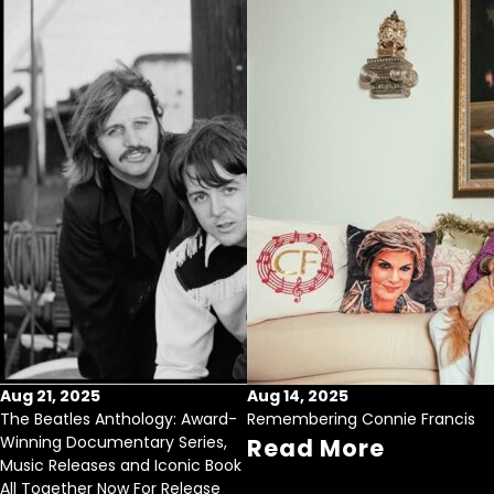
Aug 21, 2025
Aug 14, 2025
The Beatles Anthology: Award-
Remembering Connie Francis
Winning Documentary Series,
Read More
Music Releases and Iconic Book
All Together Now For Release