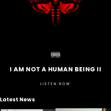
I AM NOT A HUMAN BEING II
LISTEN NOW
Latest News