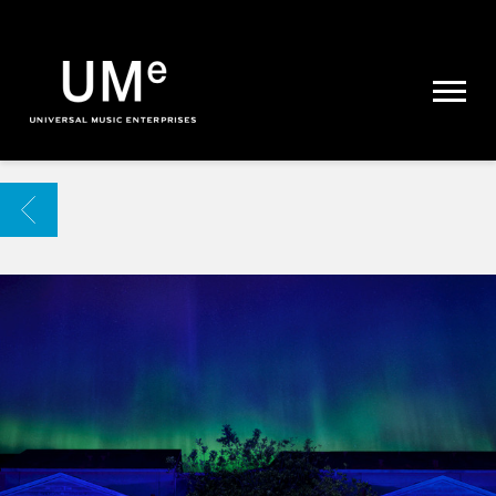
UME
|
NEWS
ARCHIVE
BACK