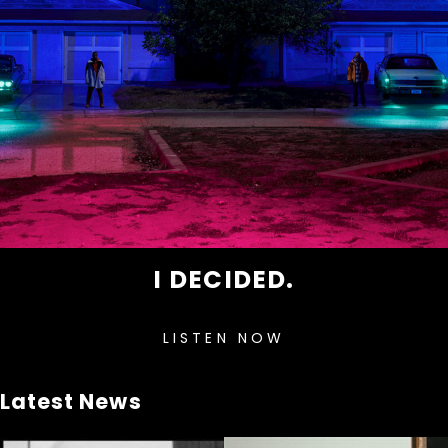
I DECIDED.
LISTEN NOW
Latest News