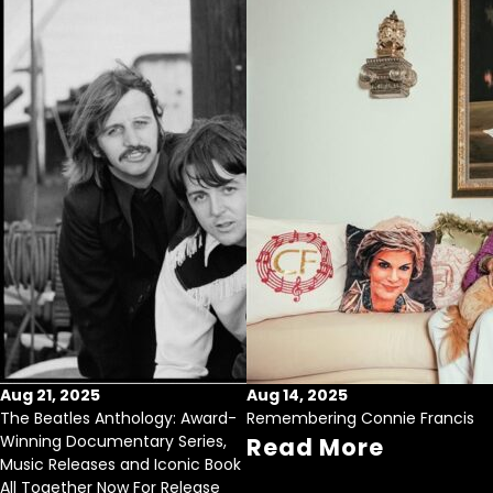
Aug 21, 2025
Aug 14, 2025
The Beatles Anthology: Award-
Remembering Connie Francis
Winning Documentary Series,
Read More
Music Releases and Iconic Book
All Together Now For Release