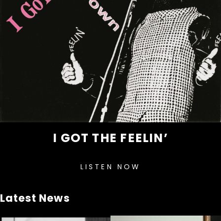
I GOT THE FEELIN’
LISTEN NOW
Latest News