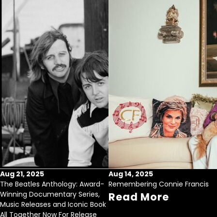
Aug 21, 2025
Aug 14, 2025
The Beatles Anthology: Award-
Remembering Connie Francis
Winning Documentary Series,
Read More
Music Releases and Iconic Book
All Together Now For Release