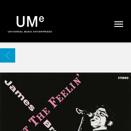
UME
|
NEWS
ARCHIVE
BACK