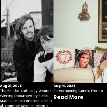
Aug 21, 2025
Aug 14, 2025
The Beatles Anthology: Award-
Remembering Connie Francis
Winning Documentary Series,
Read More
Music Releases and Iconic Book
All Together Now For Release