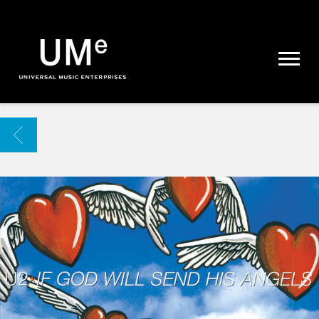
UME
|
NEWS
ARCHIVE
BACK