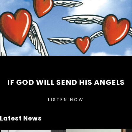
IF GOD WILL SEND HIS ANGELS
LISTEN NOW
Latest News