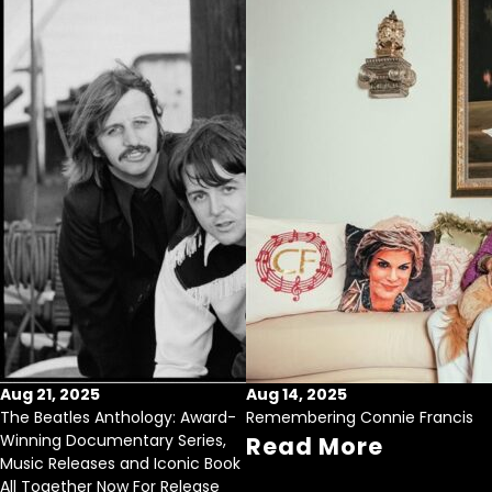
Aug 21, 2025
Aug 14, 2025
The Beatles Anthology: Award-
Remembering Connie Francis
Winning Documentary Series,
Read More
Music Releases and Iconic Book
All Together Now For Release