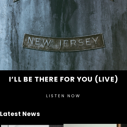
I’LL BE THERE FOR YOU (LIVE)
LISTEN NOW
Latest News