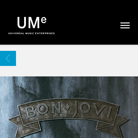
UME
|
NEWS
ARCHIVE
BACK