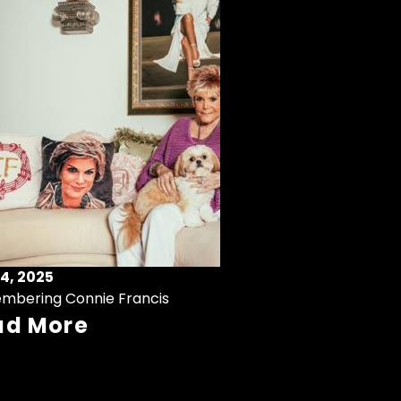
4, 2025
mbering Connie Francis
ad More