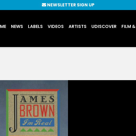
NEWSLETTER SIGN UP
UME
NEWS
LABELS
VIDEOS
ARTISTS
UDISCOVER
FILM &