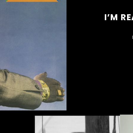
I’M R