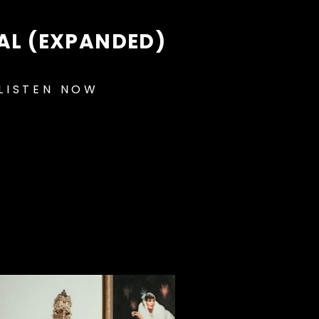
EAL (EXPANDED)
LISTEN NOW