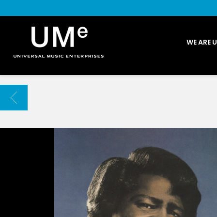
UME
WE ARE 
|
NEWS
ARCHIVE
BACK