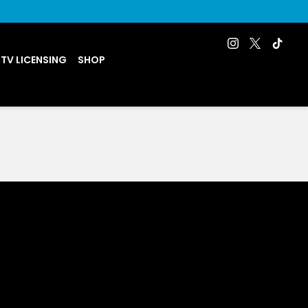
 TV LICENSING
SHOP