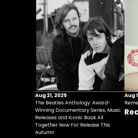
Aug 21, 2025
Aug 1
ollects Some
The Beatles Anthology: Award-
Reme
ristmas Songs
Winning Documentary Series, Music
Re
r Vinyl 7-Inch
Releases and Iconic Book All
Together Now For Release This
Autumn