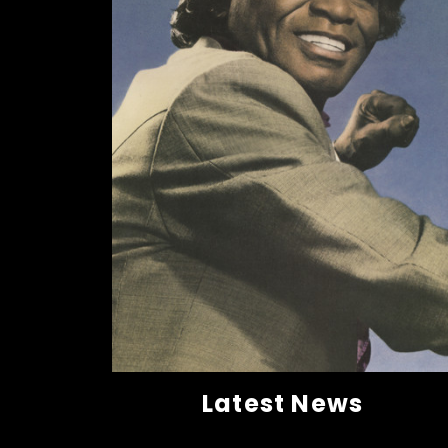
Latest News