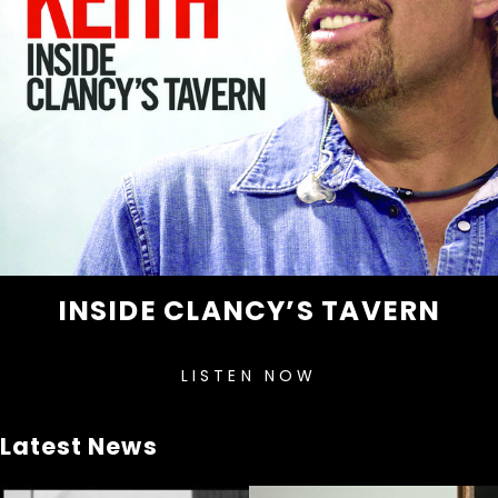
INSIDE CLANCY’S TAVERN
LISTEN NOW
Latest News