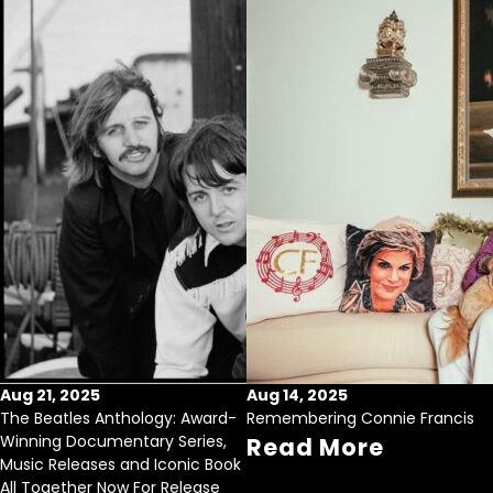
Aug 21, 2025
Aug 14, 2025
The Beatles Anthology: Award-
Remembering Connie Francis
Winning Documentary Series,
Read More
Music Releases and Iconic Book
All Together Now For Release