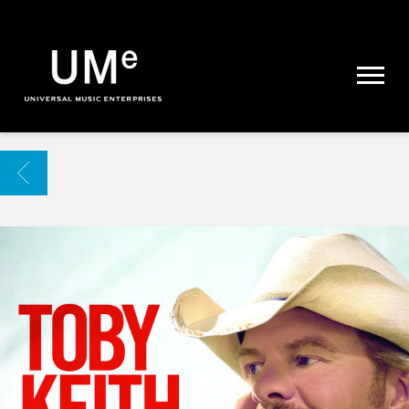
UME
|
NEWS
ARCHIVE
BACK