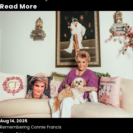
Read More
Aug 14, 2025
Remembering Connie Francis