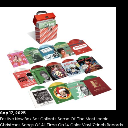
Sep 17, 2025
Festive New Box Set Collects Some Of The Most Iconic
Christmas Songs Of All Time On 14 Color Vinyl 7-Inch Records