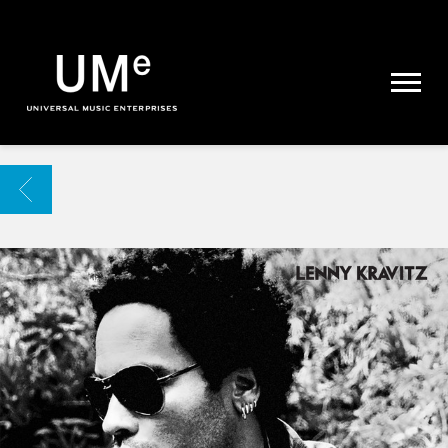
UME
|
NEWS
ARCHIVE
BACK