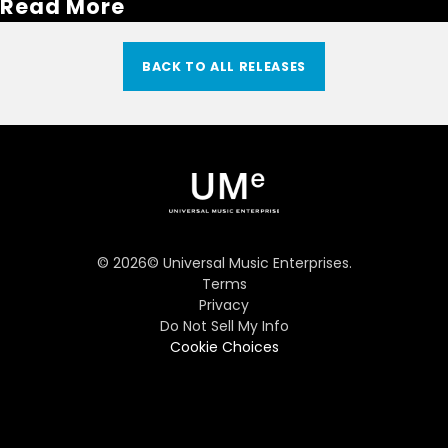
Read More
BACK TO ALL RELEASES
©
2026
© Universal Music Enterprises.
Terms
Privacy
Do Not Sell My Info
Cookie Choices