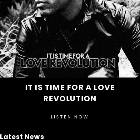
IT IS TIME FOR A LOVE
REVOLUTION
LISTEN NOW
Latest News