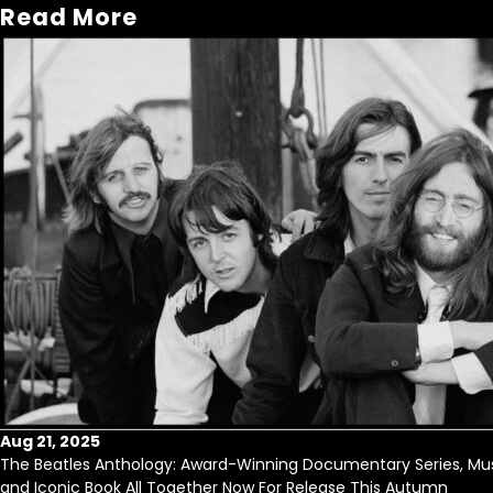
Read More
Aug 21, 2025
The Beatles Anthology: Award-Winning Documentary Series, Mus
and Iconic Book All Together Now For Release This Autumn