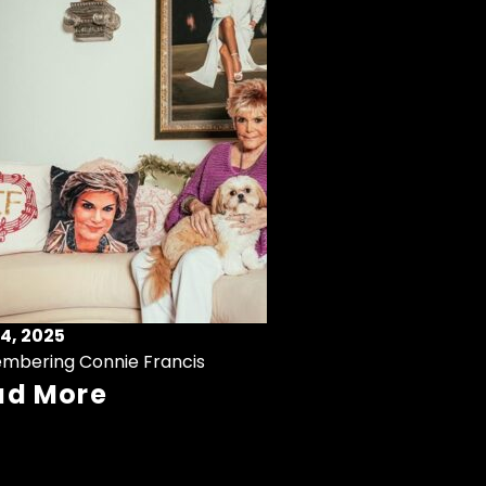
4, 2025
mbering Connie Francis
ad More