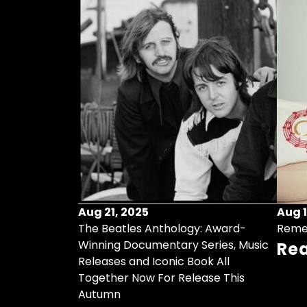
Aug 21, 2025
Aug 1
ollects Some
The Beatles Anthology: Award-
Reme
ristmas Songs
Winning Documentary Series, Music
Re
r Vinyl 7-Inch
Releases and Iconic Book All
Together Now For Release This
Autumn