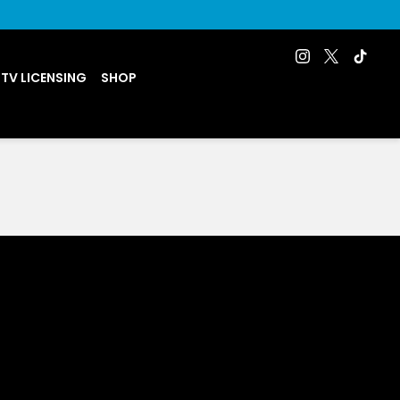
 TV LICENSING
SHOP