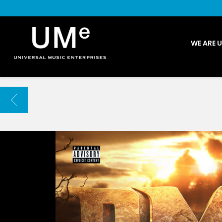
UME
WE ARE 
|
NEWS
ARCHIVE
BACK