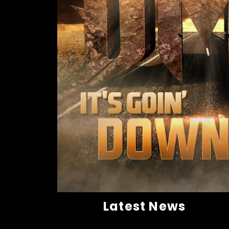
Latest News