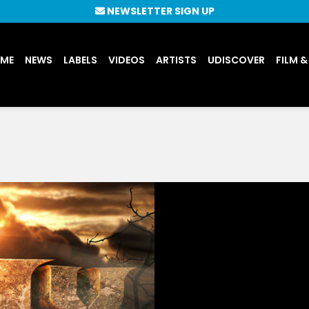
NEWSLETTER SIGN UP
UME
NEWS
LABELS
VIDEOS
ARTISTS
UDISCOVER
FILM &