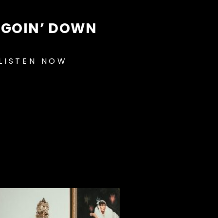
S GOIN’ DOWN
LISTEN NOW