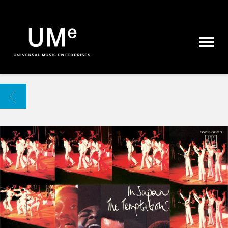
UME
|
NEWS
ARCHIVE
BACK