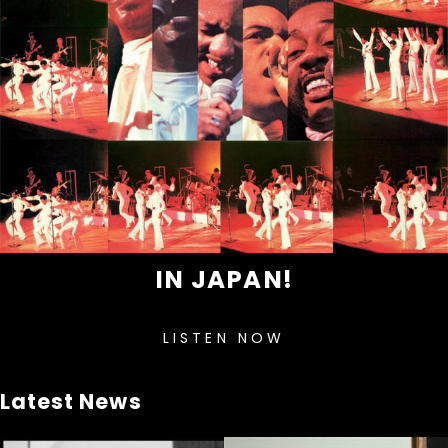
IN JAPAN!
LISTEN NOW
Latest News