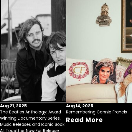
Aug 21, 2025
Aug 14, 2025
The Beatles Anthology: Award-
Remembering Connie Francis
Winning Documentary Series,
Read More
Music Releases and Iconic Book
All Together Now For Release