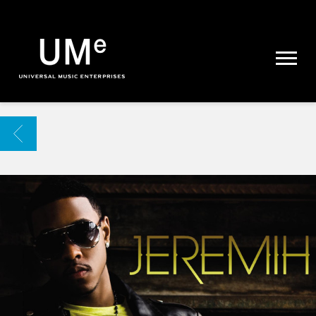
UME
|
NEWS
ARCHIVE
BACK