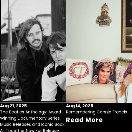
Aug 21, 2025
Aug 14, 2025
The Beatles Anthology: Award-
Remembering Connie Francis
Winning Documentary Series,
Read More
Music Releases and Iconic Book
All Together Now For Release