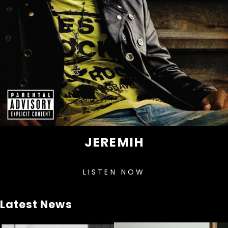
JEREMIH
LISTEN NOW
Latest News