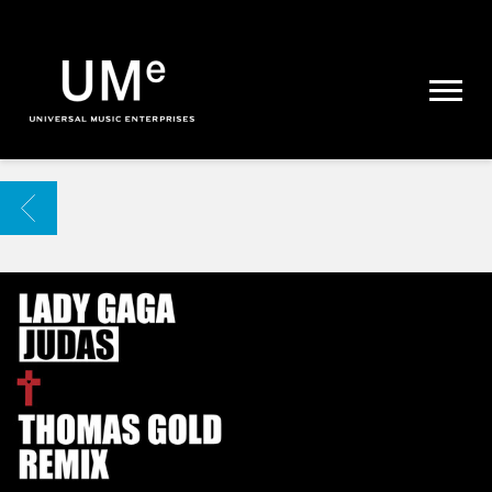
UME
|
NEWS
ARCHIVE
BACK