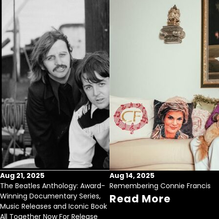
Aug 21, 2025
Aug 14, 2025
The Beatles Anthology: Award-
Remembering Connie Francis
Winning Documentary Series,
Read More
Music Releases and Iconic Book
All Together Now For Release