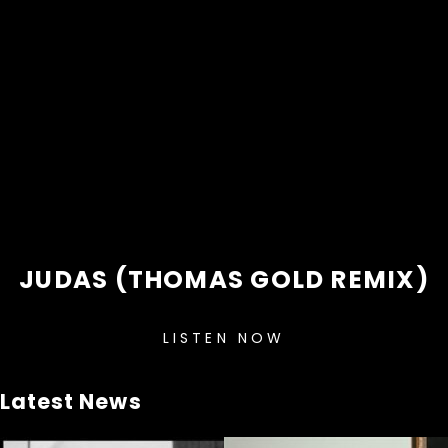
JUDAS (THOMAS GOLD REMIX)
LISTEN NOW
Latest News