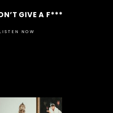
ON’T GIVE A F***
LISTEN NOW