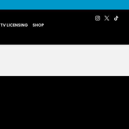
 TV LICENSING
SHOP