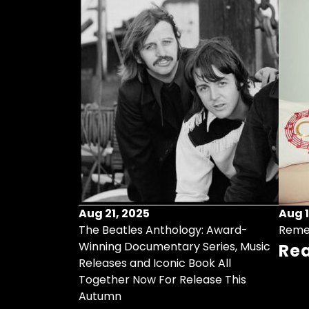
Aug 21, 2025
Aug 1
ollects Some
The Beatles Anthology: Award-
Reme
ristmas Songs
Winning Documentary Series, Music
Re
r Vinyl 7-Inch
Releases and Iconic Book All
Together Now For Release This
Autumn