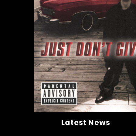
Latest News