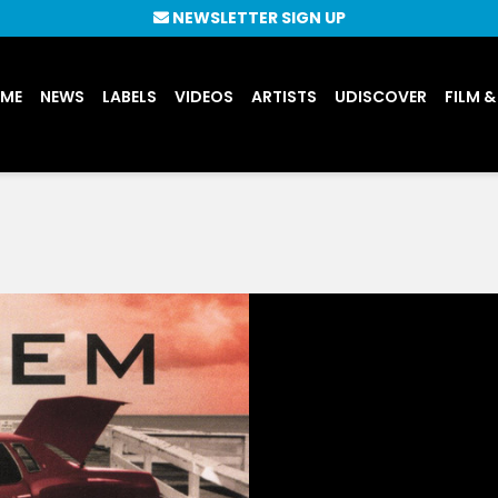
NEWSLETTER SIGN UP
UME
NEWS
LABELS
VIDEOS
ARTISTS
UDISCOVER
FILM &