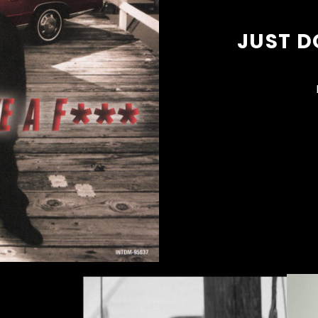
JUST D