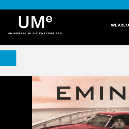
UME
WE ARE 
|
NEWS
ARCHIVE
BACK