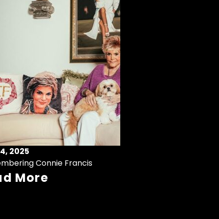
4, 2025
mbering Connie Francis
ad More