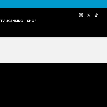
 TV LICENSING
SHOP