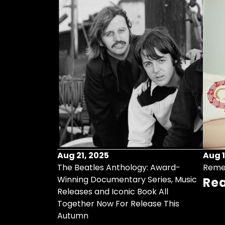
Aug 21, 2025
Aug 1
ollects Some
The Beatles Anthology: Award-
Reme
ristmas Songs
Winning Documentary Series, Music
Re
r Vinyl 7-Inch
Releases and Iconic Book All
Together Now For Release This
Autumn