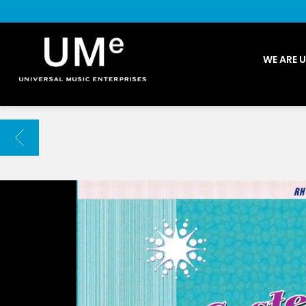
UME
WE ARE 
|
NEWS
ARCHIVE
BACK