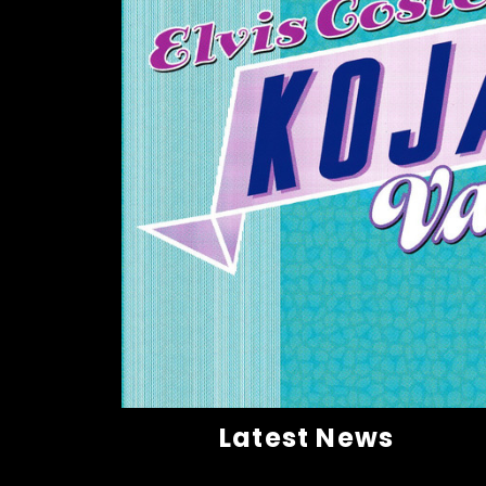
Latest News