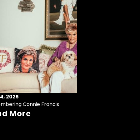
4, 2025
mbering Connie Francis
ad More