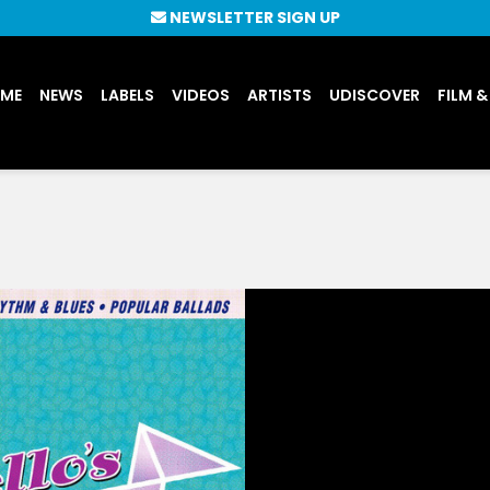
NEWSLETTER SIGN UP
UME
NEWS
LABELS
VIDEOS
ARTISTS
UDISCOVER
FILM &