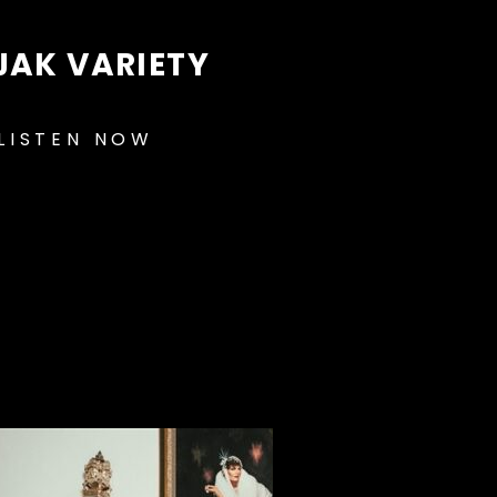
JAK VARIETY
LISTEN NOW