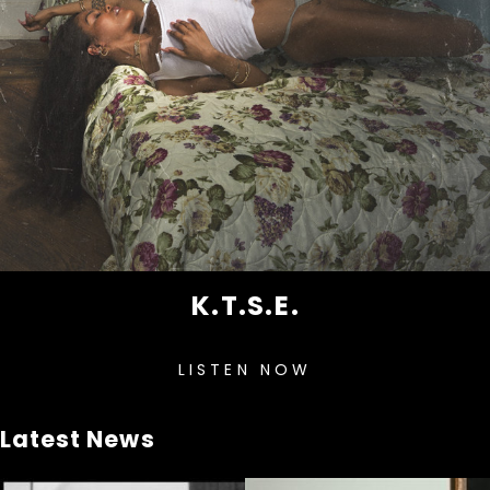
K.T.S.E.
LISTEN NOW
Latest News