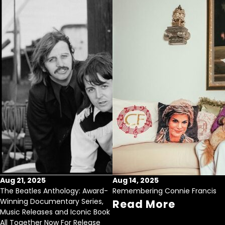
Aug 21, 2025
Aug 14, 2025
The Beatles Anthology: Award-
Remembering Connie Francis
Winning Documentary Series,
Read More
Music Releases and Iconic Book
All Together Now For Release