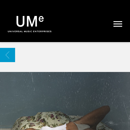
UME
|
NEWS
ARCHIVE
BACK