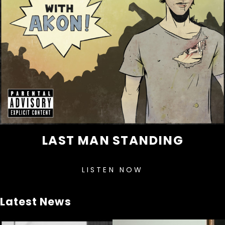
LAST MAN STANDING
LISTEN NOW
Latest News