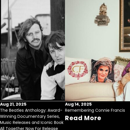
Aug 21, 2025
Aug 14, 2025
The Beatles Anthology: Award-
Remembering Connie Francis
Winning Documentary Series,
Read More
Music Releases and Iconic Book
All Together Now For Release