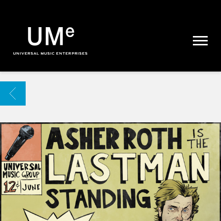
UME
|
NEWS
ARCHIVE
BACK