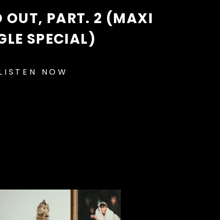
D OUT, PART. 2 (MAXI
GLE SPECIAL)
LISTEN NOW