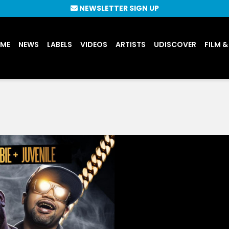
NEWSLETTER SIGN UP
UME
NEWS
LABELS
VIDEOS
ARTISTS
UDISCOVER
FILM &