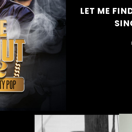
LET ME FIN
SIN