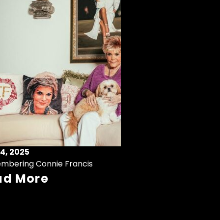
4, 2025
mbering Connie Francis
ad More