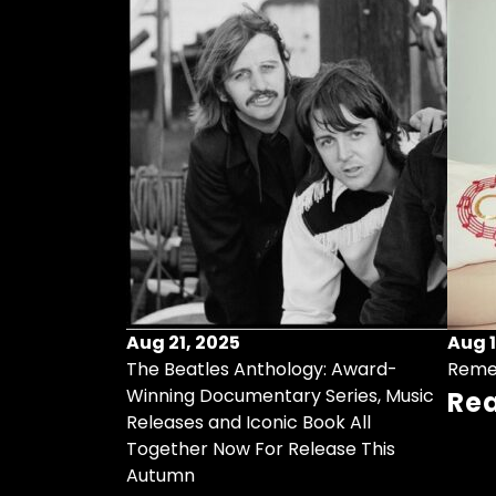
Aug 21, 2025
Aug 1
ollects Some
The Beatles Anthology: Award-
Reme
ristmas Songs
Winning Documentary Series, Music
Re
r Vinyl 7-Inch
Releases and Iconic Book All
Together Now For Release This
Autumn