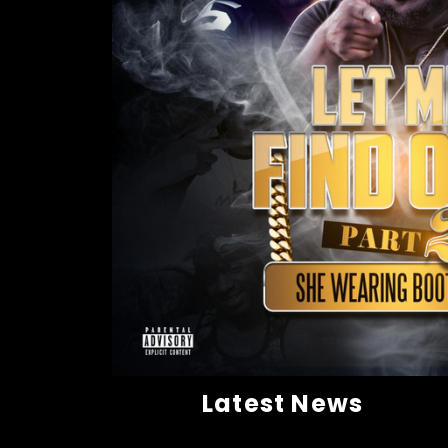
Latest News