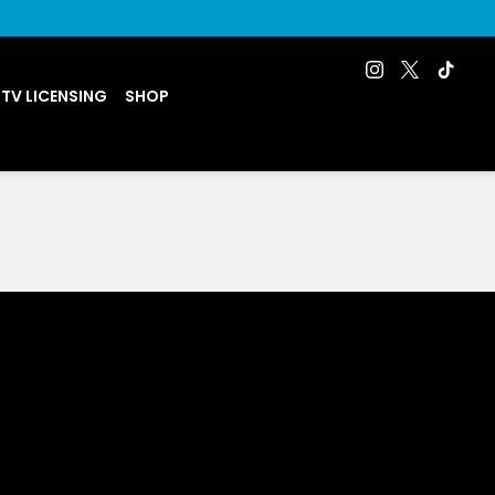
 TV LICENSING
SHOP