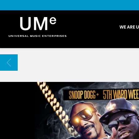
UME
WE ARE 
|
NEWS
ARCHIVE
BACK