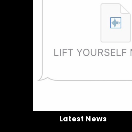
Latest News