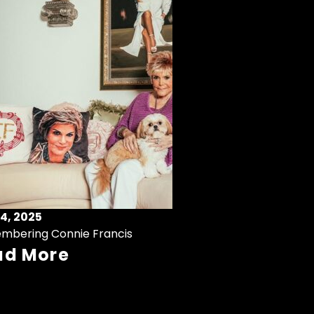
4, 2025
mbering Connie Francis
ad More