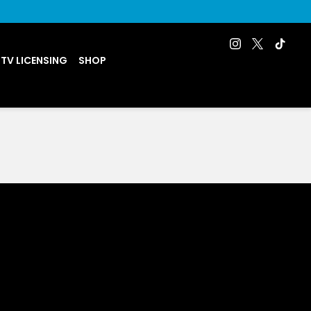
 TV LICENSING
SHOP