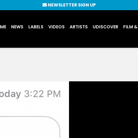
NEWSLETTER SIGN UP
UME
NEWS
LABELS
VIDEOS
ARTISTS
UDISCOVER
FILM &