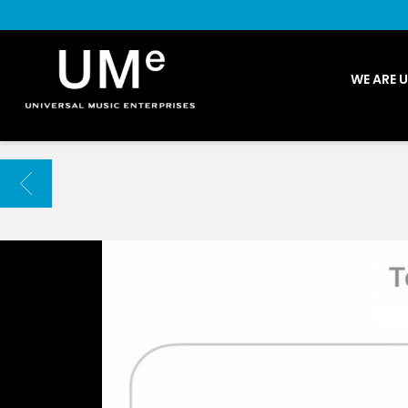
UME
WE ARE 
|
NEWS
ARCHIVE
BACK