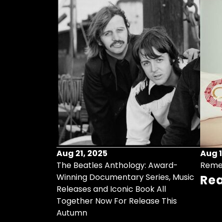
Aug 21, 2025
Aug 1
ollects Some
The Beatles Anthology: Award-
Reme
ristmas Songs
Winning Documentary Series, Music
Re
r Vinyl 7-Inch
Releases and Iconic Book All
Together Now For Release This
Autumn