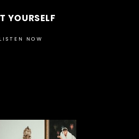
FT YOURSELF
LISTEN NOW