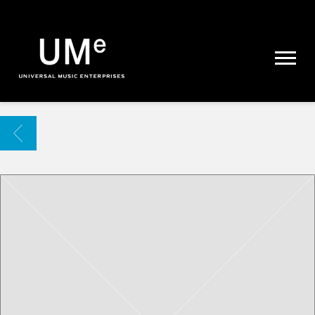
UME
|
NEWS
ARCHIVE
BACK