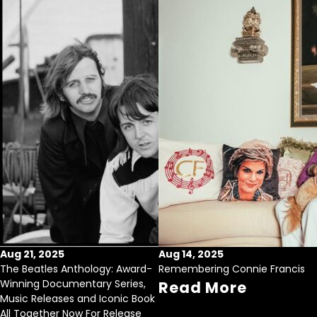
Aug 21, 2025
Aug 14, 2025
The Beatles Anthology: Award-
Remembering Connie Francis
Winning Documentary Series,
Read More
Music Releases and Iconic Book
All Together Now For Release