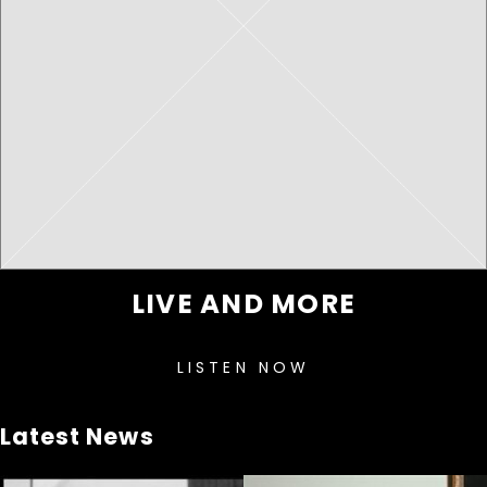
LIVE AND MORE
LISTEN NOW
Latest News