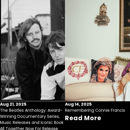
Aug 21, 2025
Aug 14, 2025
The Beatles Anthology: Award-
Remembering Connie Francis
Winning Documentary Series,
Read More
Music Releases and Iconic Book
All Together Now For Release