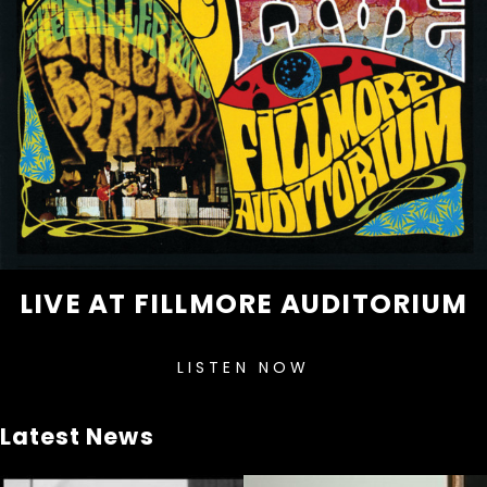
LIVE AT FILLMORE AUDITORIUM
LISTEN NOW
Latest News