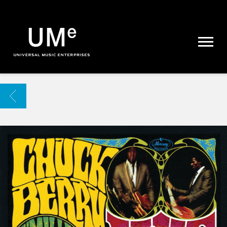
UME
|
NEWS
ARCHIVE
BACK