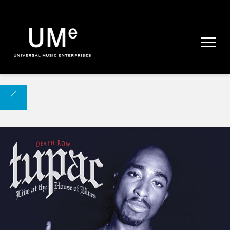
UME
|
NEWS
ARCHIVE
BACK