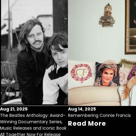
Aug 21, 2025
Aug 14, 2025
The Beatles Anthology: Award-
Remembering Connie Francis
Winning Documentary Series,
Read More
Music Releases and Iconic Book
All Together Now For Release