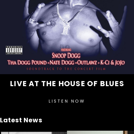
LIVE AT THE HOUSE OF BLUES
LISTEN NOW
Latest News