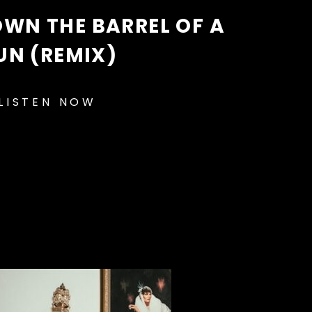
WN THE BARREL OF A
UN (REMIX)
LISTEN NOW