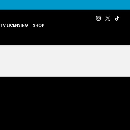
 TV LICENSING
SHOP