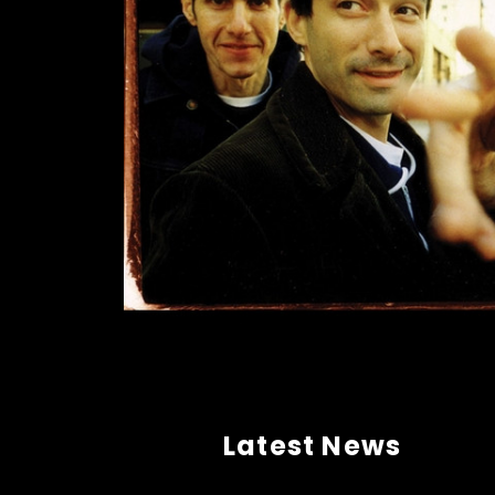
Latest News