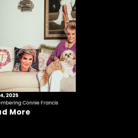
4, 2025
mbering Connie Francis
ad More