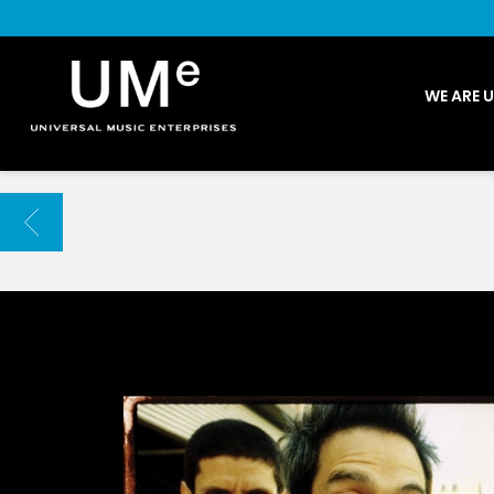
UME
WE ARE 
|
NEWS
ARCHIVE
BACK