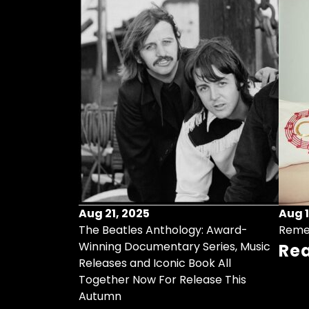
Aug 21, 2025
Aug 1
ollects Some
The Beatles Anthology: Award-
Reme
ristmas Songs
Winning Documentary Series, Music
Re
r Vinyl 7-Inch
Releases and Iconic Book All
Together Now For Release This
Autumn