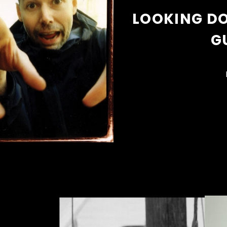
LOOKING DO
G