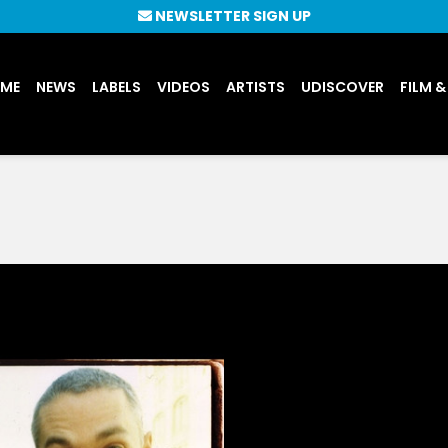
NEWSLETTER SIGN UP
UME
NEWS
LABELS
VIDEOS
ARTISTS
UDISCOVER
FILM &